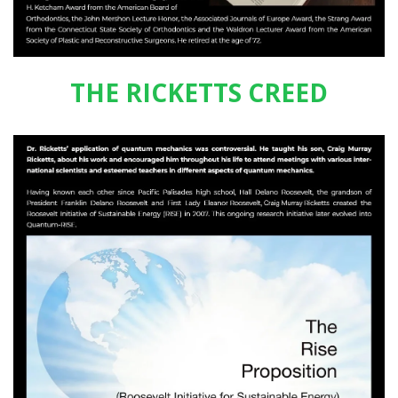
THE RICKETTS CREED