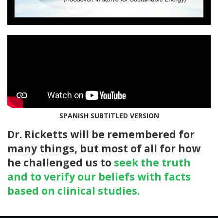
SPANISH SUBTITLED VERSION
Dr. Ricketts will be remembered for
many things, but most of all for how
he challenged us to
seek the truth
and to verify our beliefs with facts
based on clinical studies.