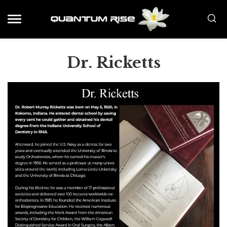
Dr. Ricketts