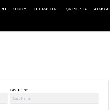
RLD SECURITY
THE MASTERS
QR INERTIA
ATMOSP
Last Name