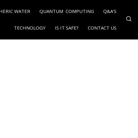
HERIC WATER
QUANTUM COMPUTING
Q&A’S
TECHNOLOGY
IS IT SAFE?
CONTACT US