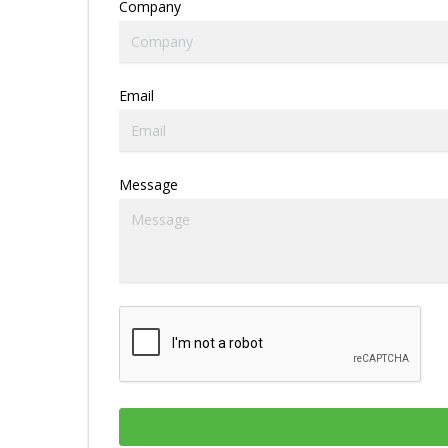
Company
Email
Message