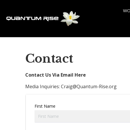
WO
Contact
Contact Us Via Email Here
Media Inquiries:
Craig@Quantum-Rise.org
First Name