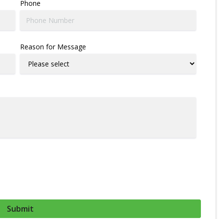
Phone
Reason for Message
Submit